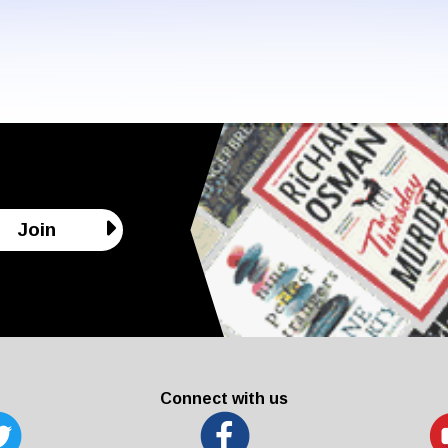
Join
Connect with us