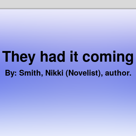
Skip to the content
They had it coming
By
:
Smith, Nikki (Novelist), author.