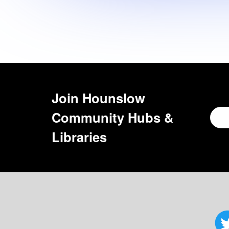
Join
Hounslow
Community Hubs &
Libraries