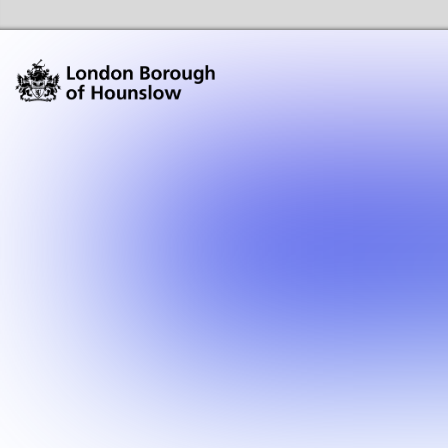
Hounslow Community Hubs & Libraries Home