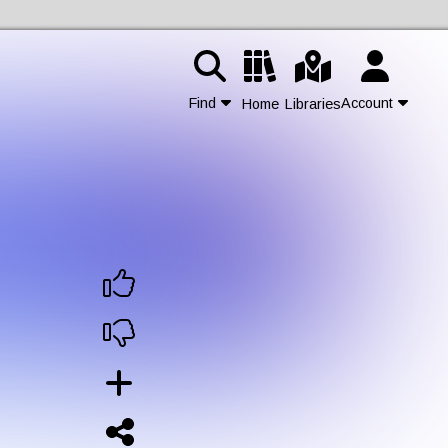
Find
Account
Home
Libraries
Contact Us
Join
Login