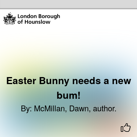
Skip to the content
Hounslow Community Hubs & Libraries Home
Easter Bunny needs a new
bum!
By
:
McMillan, Dawn, author.