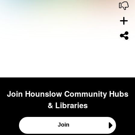
Join
Hounslow Community Hubs
& Libraries
Join