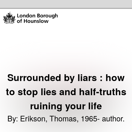
Skip to the content
Hounslow Community Hubs & Libraries Home
Surrounded by liars : how
to stop lies and half-truths
ruining your life
By
:
Erikson, Thomas, 1965- author.