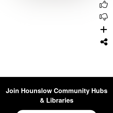
Join
Hounslow Community Hubs
& Libraries