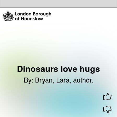
Skip to the content
Hounslow Community Hubs & Libraries Home
Dinosaurs love hugs
By
:
Bryan, Lara, author.