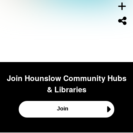
Join
Hounslow Community Hubs
& Libraries
Join