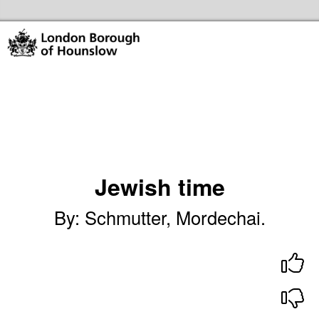
Skip to the content
Hounslow Community Hubs & Libraries Home
Jewish time
By
:
Schmutter, Mordechai.