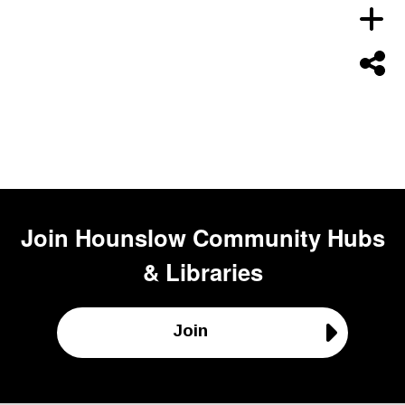
Join
Hounslow Community Hubs
& Libraries
Join