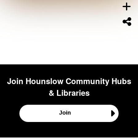
Join
Hounslow Community Hubs
& Libraries
Join