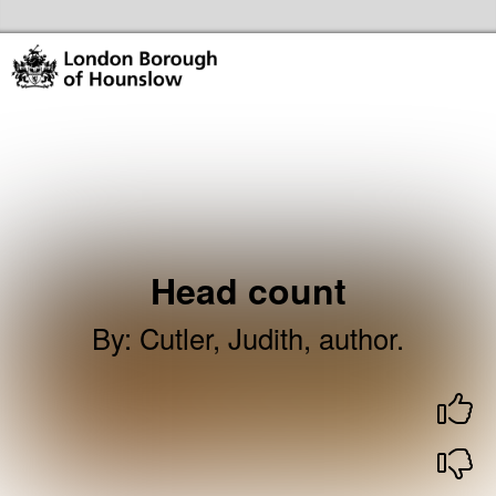
Skip to the content
Hounslow Community Hubs & Libraries Home
Head count
By
:
Cutler, Judith, author.